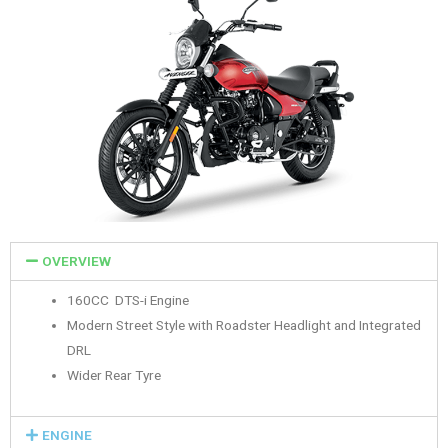
OVERVIEW
160CC DTS-i Engine
Modern Street Style with Roadster Headlight and Integrated
DRL
Wider Rear Tyre
ENGINE