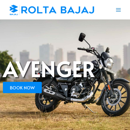
AVENGER
BOOK NOW