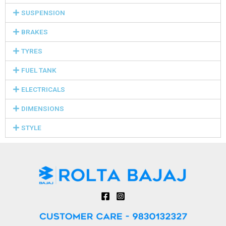
SUSPENSION
BRAKES
TYRES
FUEL TANK
ELECTRICALS
DIMENSIONS
STYLE