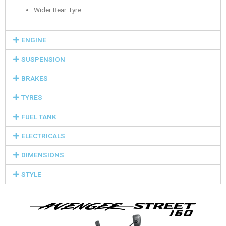
Wider Rear Tyre
ENGINE
SUSPENSION
BRAKES
TYRES
FUEL TANK
ELECTRICALS
DIMENSIONS
STYLE