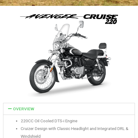
OVERVIEW
220CC Oil Cooled DTS-i Engine
Cruizer Design with Classic Headlight and Integrated DRL &
Windshield