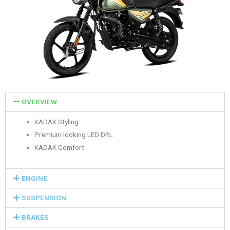
OVERVIEW
KADAK Styling
Premium looking LED DRL
KADAK Comfort
ENGINE
SUSPENSION
BRAKES