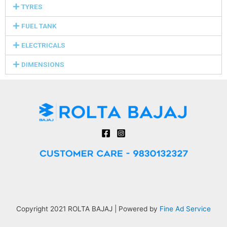
TYRES
FUEL TANK
ELECTRICALS
DIMENSIONS
Copyright 2021 ROLTA BAJAJ | Powered by
Fine Ad Service