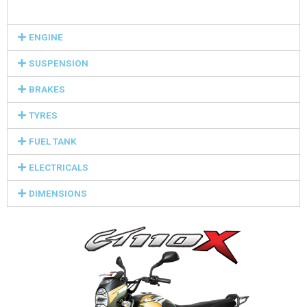
ENGINE
SUSPENSION
BRAKES
TYRES
FUEL TANK
ELECTRICALS
DIMENSIONS