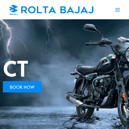
CT
BOOK NOW