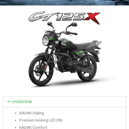
OVERVIEW
KADAK Styling
Premium looking LED DRL
KADAK Comfort